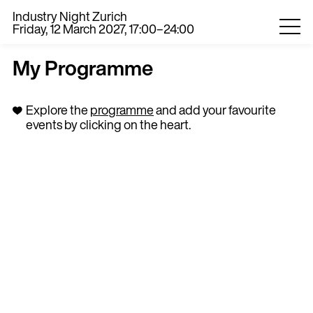
Industry Night Zurich
Friday, 12 March 2027, 17:00–24:00
My Programme
Explore the
programme
and add your favourite
events by clicking on the heart.
0
EN
DE